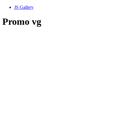
JS Gallery
Promo vg