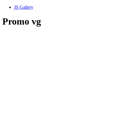
JS Gallery
Promo vg