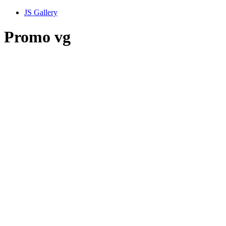
JS Gallery
Promo vg