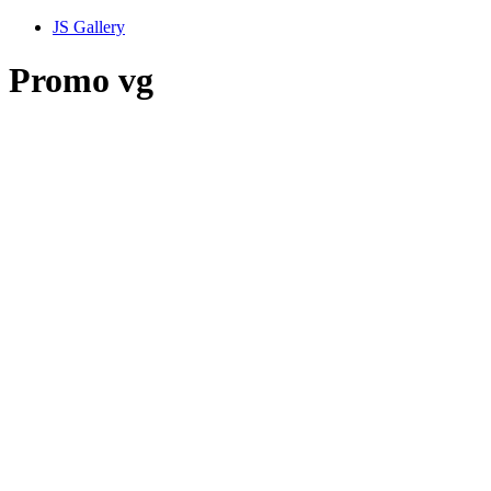
JS Gallery
Promo vg