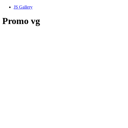
JS Gallery
Promo vg