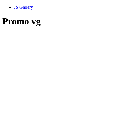
JS Gallery
Promo vg