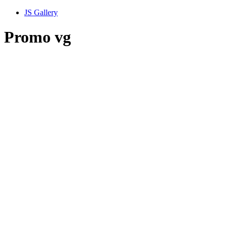
JS Gallery
Promo vg