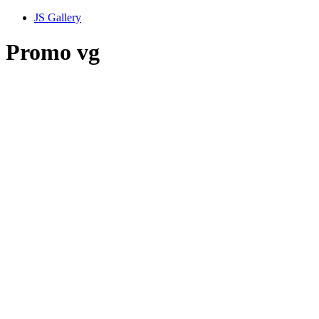
JS Gallery
Promo vg