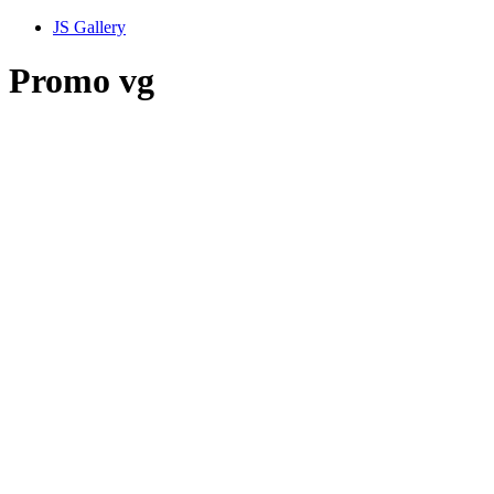
JS Gallery
Promo vg