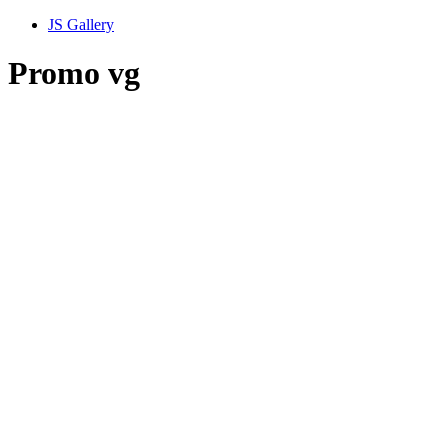
JS Gallery
Promo vg