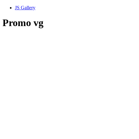
JS Gallery
Promo vg