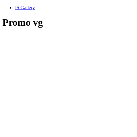
JS Gallery
Promo vg