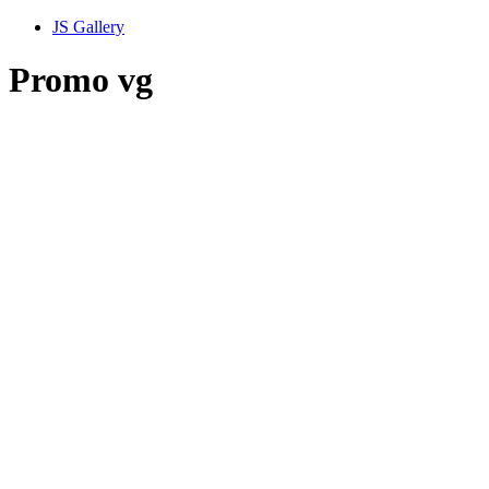
JS Gallery
Promo vg