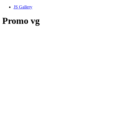
JS Gallery
Promo vg