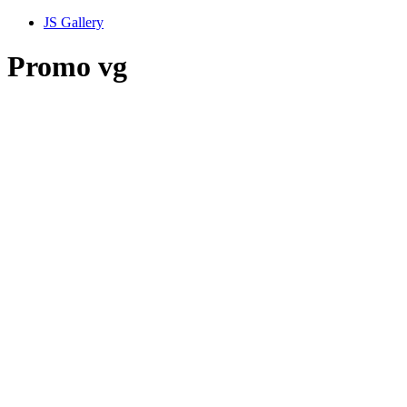
JS Gallery
Promo vg