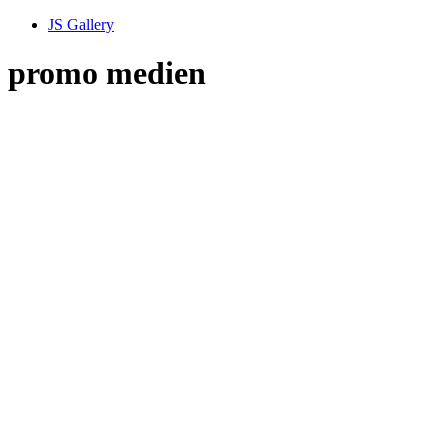
JS Gallery
promo medien