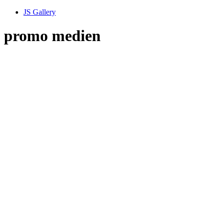
JS Gallery
promo medien