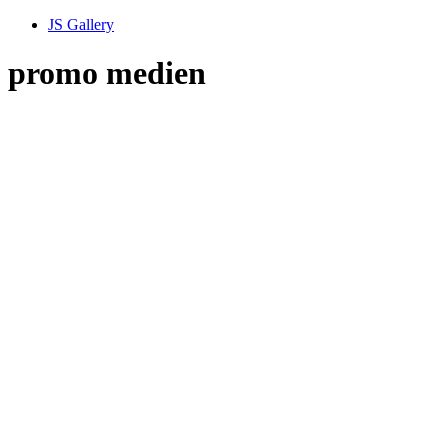
JS Gallery
promo medien