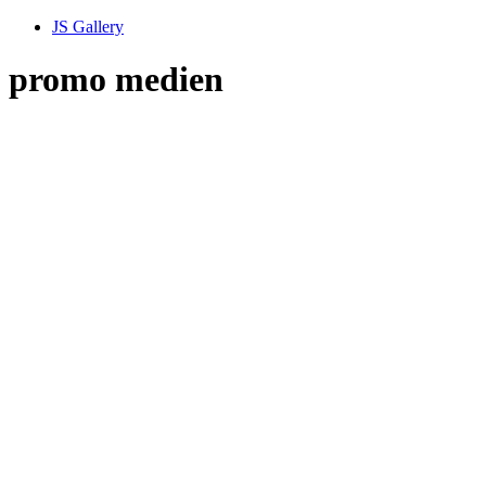
JS Gallery
promo medien