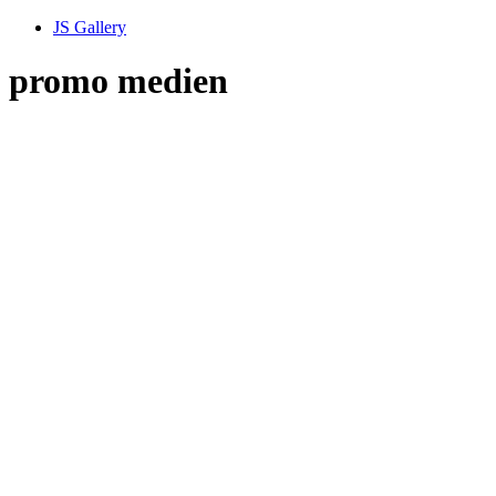
JS Gallery
promo medien