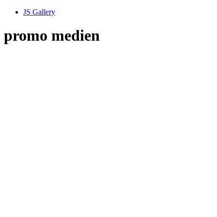
JS Gallery
promo medien