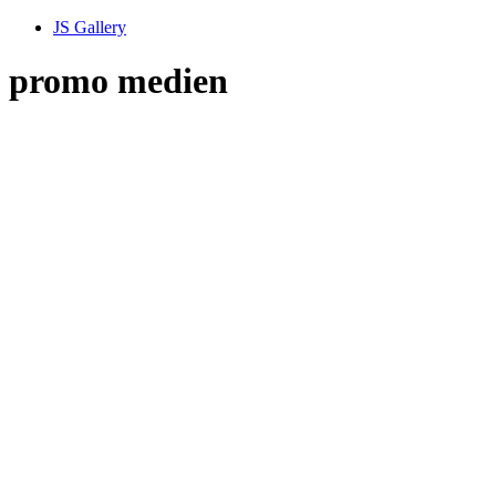
JS Gallery
promo medien