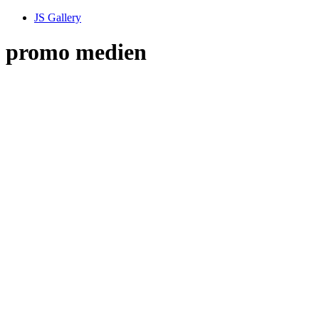
JS Gallery
promo medien