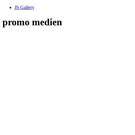
JS Gallery
promo medien