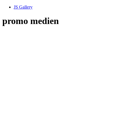
JS Gallery
promo medien