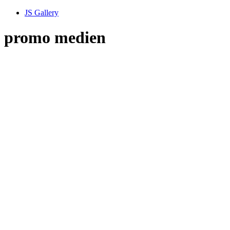
JS Gallery
promo medien