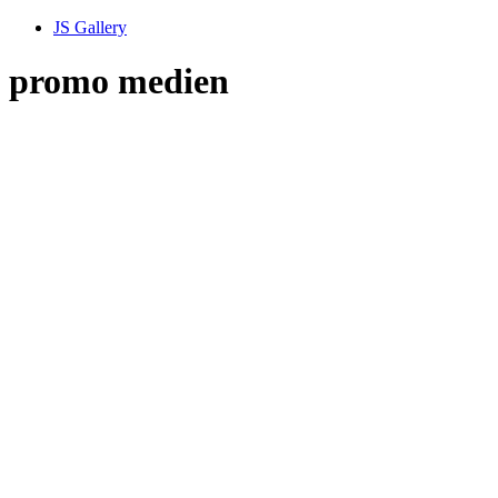
JS Gallery
promo medien