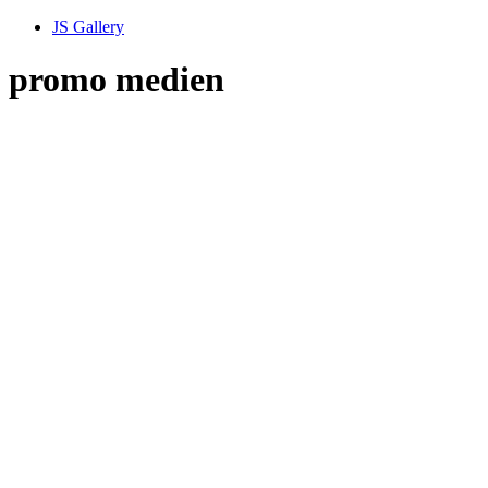
JS Gallery
promo medien