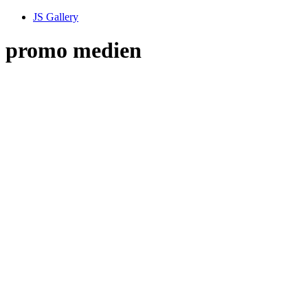
JS Gallery
promo medien