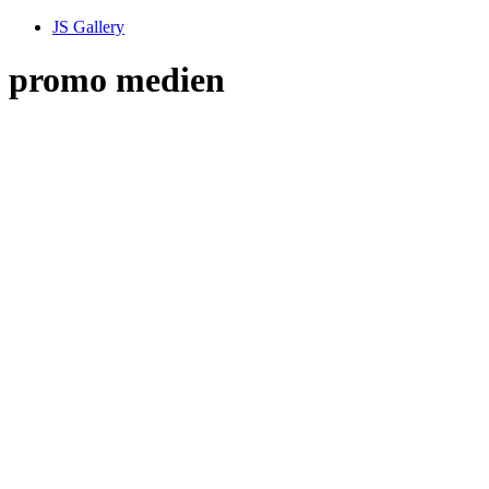
JS Gallery
promo medien