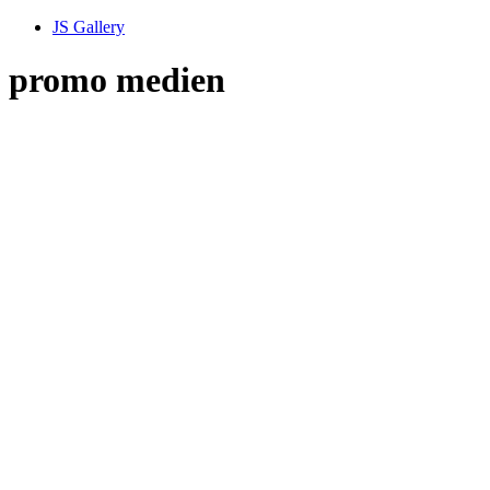
JS Gallery
promo medien