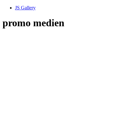
JS Gallery
promo medien