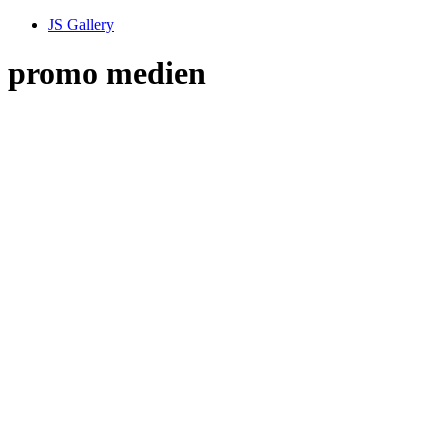
JS Gallery
promo medien