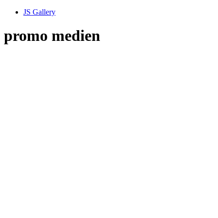
JS Gallery
promo medien