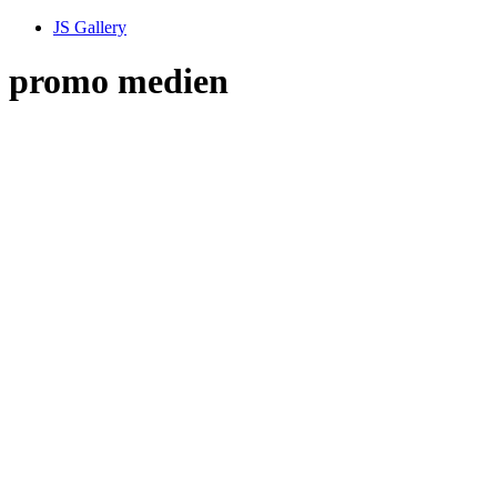
JS Gallery
promo medien