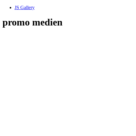
JS Gallery
promo medien