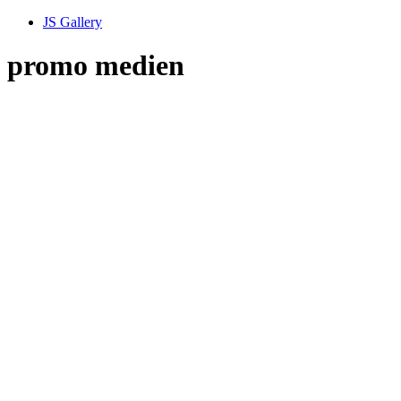
JS Gallery
promo medien