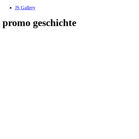
JS Gallery
promo geschichte